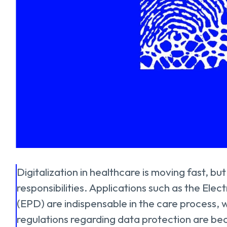
Digitalization in healthcare is moving fast, but
responsibilities. Applications such as the Ele
(EPD) are indispensable in the care process, w
regulations regarding data protection are be