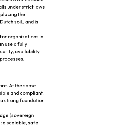
lls under strict laws
 placing the
utch soil., and is
for organizations in
n use a fully
rity, availability
 processes.
care. At the same
sible and compliant.
 a strong foundation
dge (sovereign
: a scalable, safe