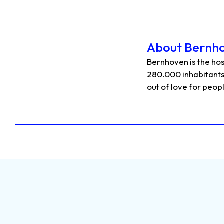
About Bernh
Bernhoven is the hos
280.000 inhabitants
out of love for peop