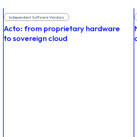
Independent Software Vendors
Acto: from proprietary hardware
to sovereign cloud