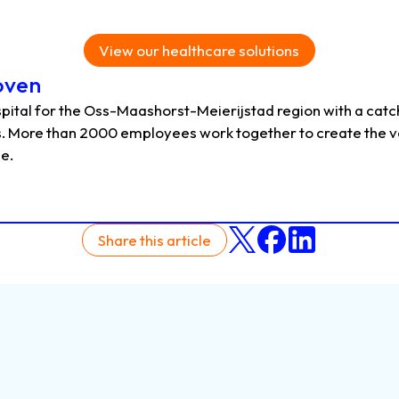
View our healthcare solutions
oven
pital for the Oss-Maashorst-Meierijstad region with a catch
. More than 2000 employees work together to create the v
le.
Share this article