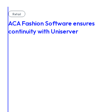
Retail
ACA Fashion Software ensures
continuity with Uniserver