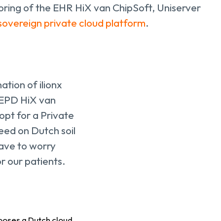
ing of the EHR HiX van ChipSoft, Uniserver
sovereign private cloud platform
.
ation of ilionx
w EPD HiX van
pt for a Private
eed on Dutch soil
have to worry
r our patients.
ooses a Dutch cloud