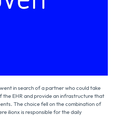
went in search of a partner who could take
the EHR and provide an infrastructure that
ents. The choice fell on the combination of
 ilionx is responsible for the daily