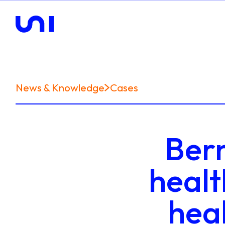
News & Knowledge
Cases
Bern
healt
hea