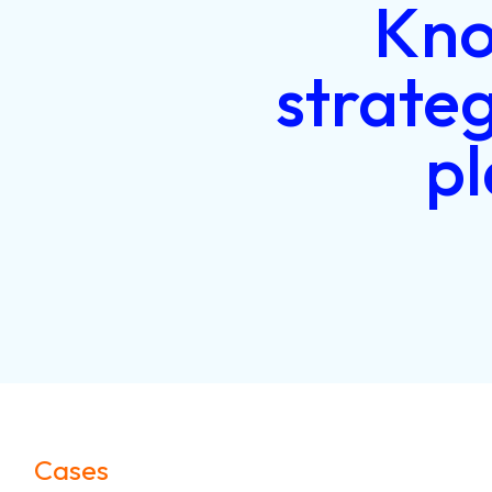
Kn
strate
p
Cases