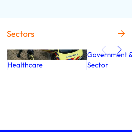
Sectors
Government & 
Healthcare
Sector