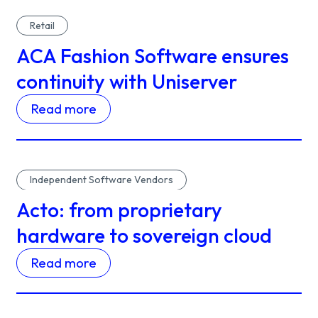
Retail
ACA Fashion Software ensures
continuity with Uniserver
Read more
Independent Software Vendors
Acto: from proprietary
hardware to sovereign cloud
Read more