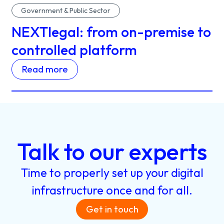
Government & Public Sector
NEXTlegal: from on-premise to
controlled platform
Read more
Talk
to
our
experts
Time
to
properly
set
up
your
digital
infrastructure
once
and
for
all.
Get in touch