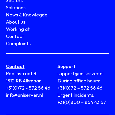
Sectors
Solutions
News & Knowlegde
About us
Working at
Contact
Complaints
Contact
Support
Robijnstraat 3
support@uniserver.nl
1812 RB Alkmaar
During office hours:
+31(0)72 - 572 56 46
+31(0)72 – 572 56 46
info@uniserver.nl
Urgent incidents:
+31(0)800 – 864 43 57