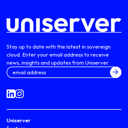
Stay up to date with the latest in sovereign
cloud. Enter your email address to receive
news, insights and updates from Uniserver.
Uniserver