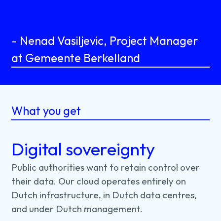
- Nenad Vasiljevic, Project Manager
at Gemeente Berkelland
What you get
Digital sovereignty
Public
authorities
want
to
retain
control
over
their
data.
Our
cloud
operates
entirely
on
Dutch
infrastructure,
in
Dutch
data
centres,
and
under
Dutch
management.