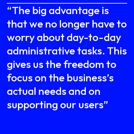
“The big advantage is
that we no longer have to
worry about day-to-day
administrative tasks. This
gives us the freedom to
focus on the business’s
actual needs and on
supporting our users”