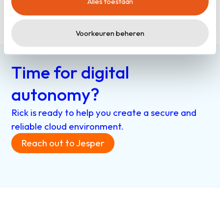
Alles toestaan
cookieverklaring
.
Read more
Voorkeuren beheren
Time for digital
autonomy?
Rick is ready to help you create a secure and
reliable cloud environment.
Reach out to Jesper