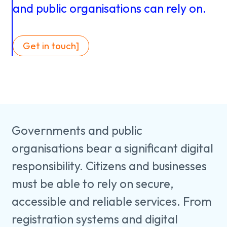
About us
Knowledge
and
public
organisations
can
rely
on.
Get in touch]
Working
at
Mijn
Governments and public
Contact
Uniserver
organisations bear a significant digital
responsibility. Citizens and businesses
must be able to rely on secure,
accessible and reliable services. From
registration systems and digital