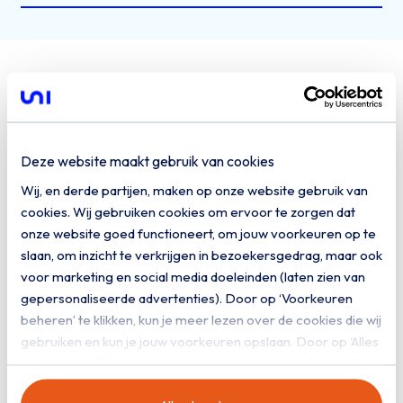
Governments build
on our cloud
Deze website maakt gebruik van cookies
The Municipality of Berkelland faced a
Wij, en derde partijen, maken op onze website gebruik van
significant challenge: managing an outdated IT
cookies. Wij gebruiken cookies om ervoor te zorgen dat
environment with a smaller team and limited
onze website goed functioneert, om jouw voorkeuren op te
resources. The increasing complexity of IT and
slaan, om inzicht te verkrijgen in bezoekersgedrag, maar ook
the shortage of qualified staff outside the
voor marketing en social media doeleinden (laten zien van
gepersonaliseerde advertenties). Door op ‘Voorkeuren
Randstad made an innovative solution
beheren’ te klikken, kun je meer lezen over de cookies die wij
essential. Following a careful tendering
gebruiken en kun je jouw voorkeuren opslaan. Door op ‘Alles
process, this led to the implementation of a
toestaan’ te klikken, ga je akkoord met het gebruik van alle
modern hybrid cloud and a successful
cookies zoals omschreven in onze
privacy- en
partnership with PQR and Uniserver.