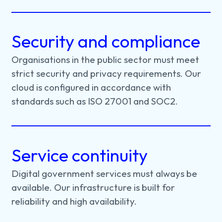
Security and compliance
Organisations
in
the
public
sector
must
meet
strict
security
and
privacy
requirements.
Our
cloud
is
configured
in
accordance
with
standards
such
as
ISO
27001
and
SOC2.
Service continuity
Digital
government
services
must
always
be
available.
Our
infrastructure
is
built
for
reliability
and
high
availability.