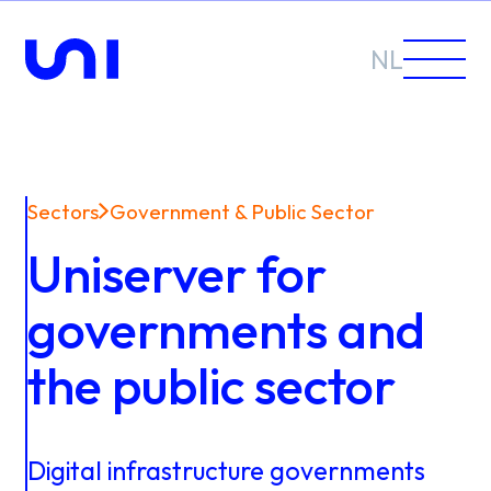
NL
Sectors
Government & Public Sector
Sectors
Uniserver for
Solutions
governments and
the public sector
News &
Digital
infrastructure
governments