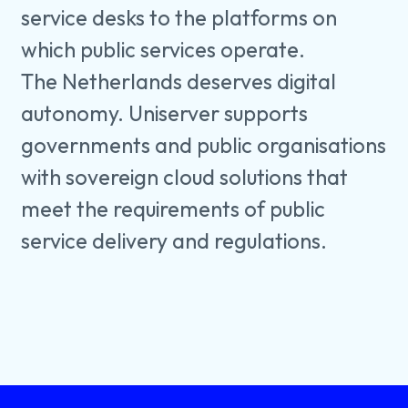
service desks to the platforms on
which public services operate.
The Netherlands deserves digital
autonomy. Uniserver supports
governments and public organisations
with sovereign cloud solutions that
meet the requirements of public
service delivery and regulations.