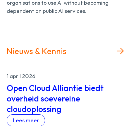
organisations to use AI without becoming
dependent on public AI services.
Nieuws & Kennis
1 april 2026
Open Cloud Alliantie biedt
overheid soevereine
cloudoplossing
Lees meer