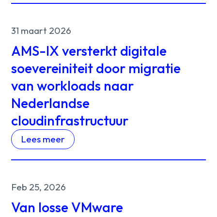
31 maart 2026
AMS-IX versterkt digitale
soevereiniteit door migratie
van workloads naar
Nederlandse
cloudinfrastructuur
Lees meer
Feb 25, 2026
Van losse VMware