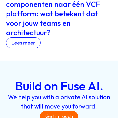
componenten naar één VCF
platform: wat betekent dat
voor jouw teams en
architectuur?
Lees meer
Build
on
Fuse
AI.
We
help
you
with
a
private
AI
solution
that
will
move
you
forward.
Get in touch