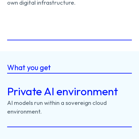
own digital infrastructure.
What you get
Private AI environment
AI
models
run
within
a
sovereign
cloud
environment.