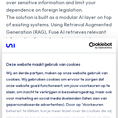
over sensitive information and limit your
dependence on foreign legislation.
The solution is built as a modular AI layer on top
of existing systems. Using Retrieval Augmented
Generation (RAG), Fuse AI retrieves relevant
information from internal sources such as
SharePoint, document management systems,
and CRM or ERP platforms. Based on this, the
model generates answers with source
Deze website maakt gebruik van cookies
attribution. Thanks to its model-agnostic
Wij, en derde partijen, maken op onze website gebruik van
design, you can choose which Large Language
cookies. Wij gebruiken cookies om ervoor te zorgen dat
Model to use, ranging from open-source
onze website goed functioneert, om jouw voorkeuren op te
models such as Llama or Mistral to your own
slaan, om inzicht te verkrijgen in bezoekersgedrag, maar ook
fine-tuned variants. Fuse AI integrates
voor marketing en social media doeleinden (laten zien van
gepersonaliseerde advertenties). Door op ‘Voorkeuren
seamlessly into existing applications, customer
beheren’ te klikken, kun je meer lezen over de cookies die wij
portals and workflows via APIs.
gebruiken en kun je jouw voorkeuren opslaan. Door op ‘Alles