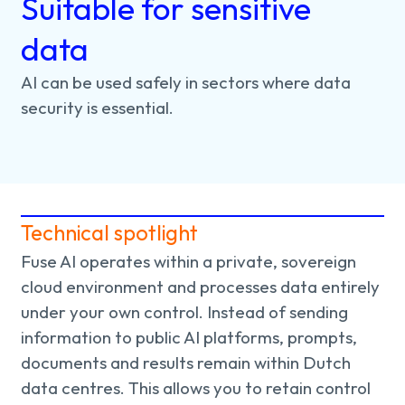
Suitable for sensitive
data
AI
can
be
used
safely
in
sectors
where
data
security
is
essential.
Technical spotlight
Fuse AI operates within a private, sovereign
cloud environment and processes data entirely
under your own control. Instead of sending
information to public AI platforms, prompts,
documents and results remain within Dutch
data centres. This allows you to retain control