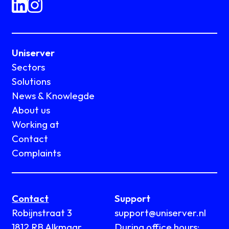
Uniserver
Sectors
Solutions
News & Knowlegde
About us
Working at
Contact
Complaints
Contact
Support
Robijnstraat 3
support@uniserver.nl
1812 RB Alkmaar
During office hours: