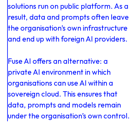
About us
Knowledge
solutions
run
on
public
platform.
As
a
result,
data
and
prompts
often
leave
the
organisation’s
own
infrastructure
Working
and
end
up
with
foreign
AI
providers.
at
Fuse
AI
offers
an
alternative:
a
Mijn
private
AI
environment
in
which
organisations
can
use
AI
within
a
Contact
Uniserver
sovereign
cloud.
This
ensures
that
data,
prompts
and
models
remain
under
the
organisation’s
own
control.