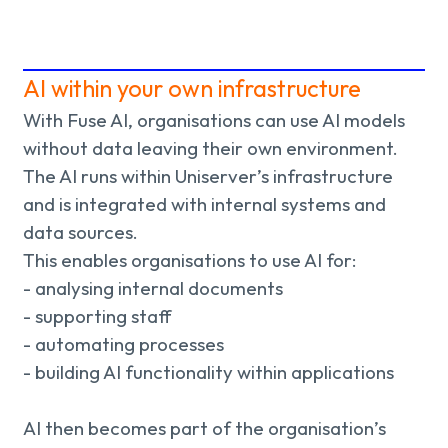
AI within your own infrastructure
With Fuse AI, organisations can use AI models
without data leaving their own environment.
The AI runs within Uniserver’s infrastructure
and is integrated with internal systems and
data sources.
This enables organisations to use AI for:
- analysing internal documents
- supporting staff
- automating processes
- building AI functionality within applications
AI then becomes part of the organisation’s