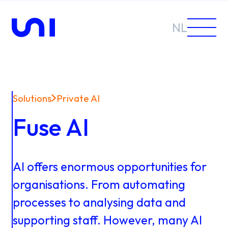
NL
Solutions
Private AI
Sectors
Fuse AI
Solutions
AI
offers
enormous
opportunities
for
organisations.
From
automating
processes
to
analysing
data
and
News &
supporting
staff.
However,
many
AI