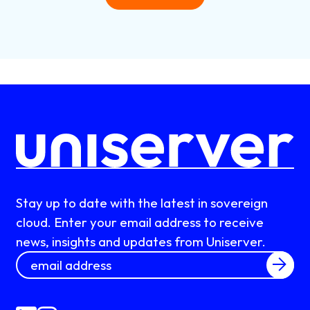
Stay up to date with the latest in sovereign
cloud. Enter your email address to receive
news, insights and updates from Uniserver.