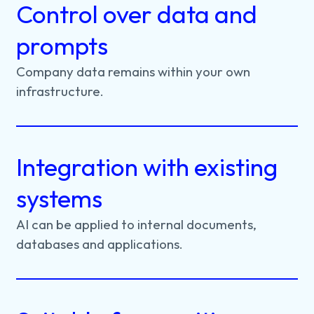
Control over data and
prompts
Company
data
remains
within
your
own
infrastructure.
Integration with existing
systems
AI
can
be
applied
to
internal
documents,
databases
and
applications.