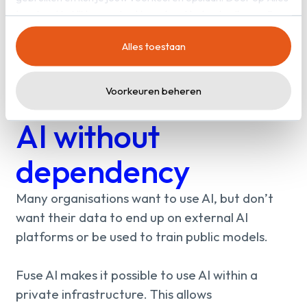
toestaan’ te klikken, ga je akkoord met het gebruik van alle
cookies zoals omschreven in onze
privacy- en
Alles toestaan
cookieverklaring
.
Voorkeuren beheren
AI without
dependency
Many organisations want to use AI, but don’t
want their data to end up on external AI
platforms or be used to train public models.
Fuse AI makes it possible to use AI within a
private infrastructure. This allows