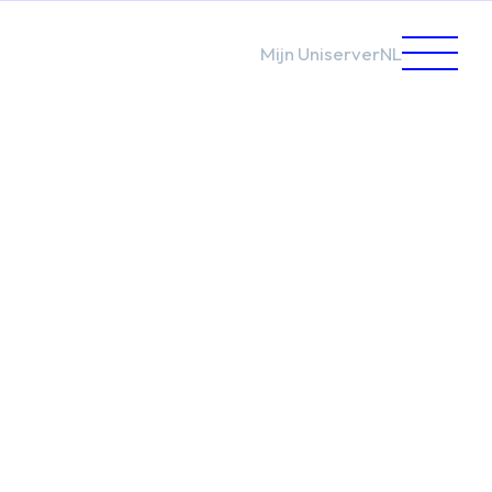
Mijn Uniserver
NL
care
nment
endent
are
rs
ged