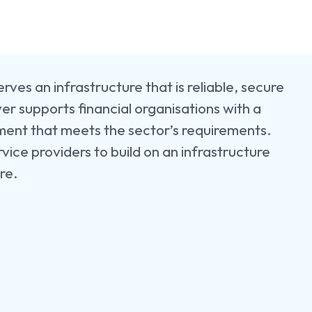
e
e
ers
uction
rves an infrastructure that is reliable, secure
er supports financial organisations with a
cturing
ment that meets the sector’s requirements.
rvice providers to build on an infrastructure
ure.
y
s