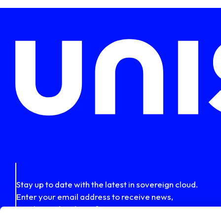
Stay up to date with the latest in sovereign cloud.
Enter your email address to receive news,
insights and updates from Uniserver.