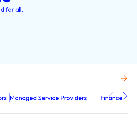
nd
for
all.
ors
Managed Service Providers
Finance