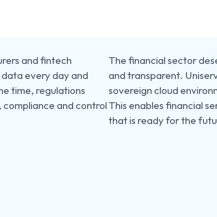
Financ
Servic
Provid
Constr
surers and fintech
The financial sector dese
Retail
&
e data every day and
and transparent. Uniserv
Manufa
me time, regulations
sovereign cloud environ
, compliance and control
This enables financial se
that is ready for the fut
Energ
&
Utilitie