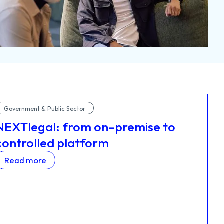
Government & Public Sector
NEXTlegal: from on-premise to
controlled platform
Read more