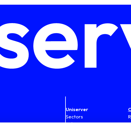
Uniserver
C
Sectors
R
Solutions
1