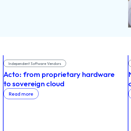
Independent Software Vendors
Acto: from proprietary hardware
to sovereign cloud
Read more