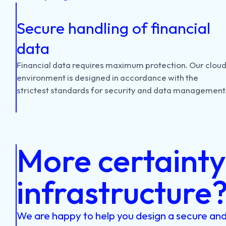
Secure handling of financial
data
Financial
data
requires
maximum
protection.
Our
clou
environment
is
designed
in
accordance
with
the
strictest
standards
for
security
and
data
management
More certainty 
infrastructure
We are happy to help you design a secure and 