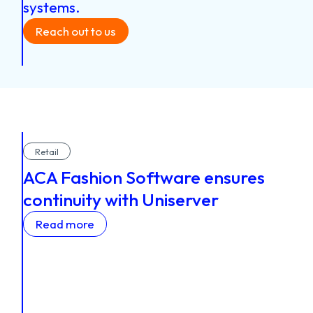
systems.
Reach out to us
Retail
ACA Fashion Software ensures
continuity with Uniserver
Read more