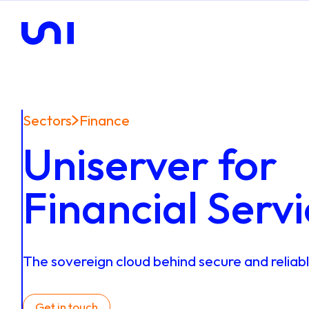
Sectors
Finance
Uniserver for
Financial Serv
The
sovereign
cloud
behind
secure
and
reliab
Get in touch