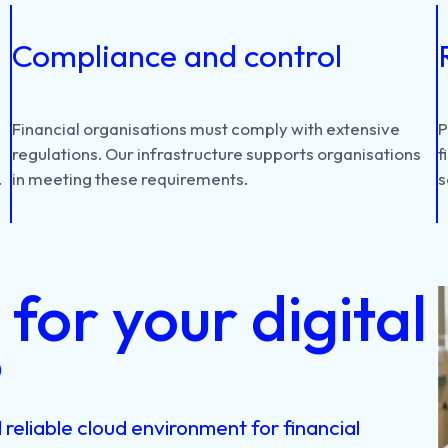
Compliance and control
d
Financial
organisations
must
comply
with
extensive
regulations.
Our
infrastructure
supports
organisations
f
.
in
meeting
these
requirements.
s
for your digital
?
reliable cloud environment for financial