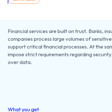
Financial services are built on trust. Banks, in
companies process large volumes of sensitiv
support critical financial processes. At the sa
impose strict requirements regarding security
over data.
What you get