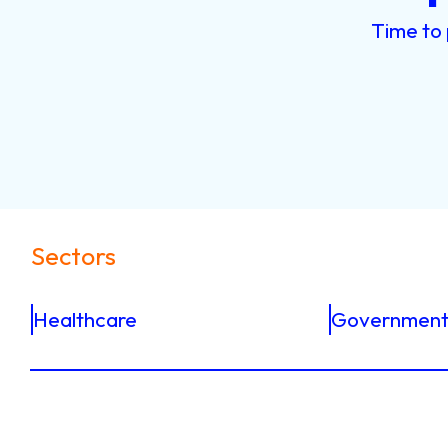
Time
to
Sectors
Healthcare
Government 