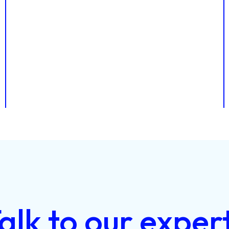
alk
to
our
exper