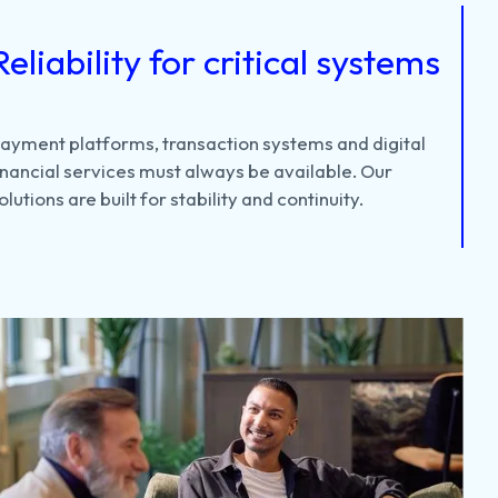
Reliability for critical systems
Payment
platforms,
transaction
systems
and
digital
inancial
services
must
always
be
available.
Our
olutions
are
built
for
stability
and
continuity.