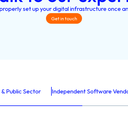
properly
set
up
your
digital
infrastructure
once
a
Get in touch
& Public Sector
Independent Software Vend