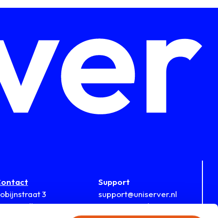
ontact
Support
obijnstraat 3
support@uniserver.nl
812 RB Alkmaar
During office hours: