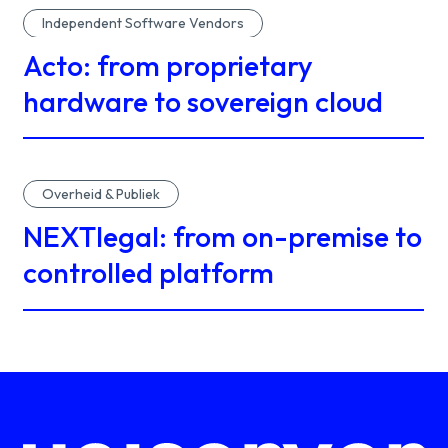
Independent Software Vendors
Acto: from proprietary
hardware to sovereign cloud
Overheid & Publiek
NEXTlegal: from on-premise to
controlled platform