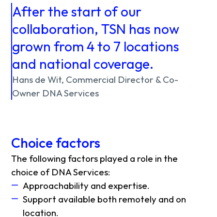
After the start of our
collaboration, TSN has now
grown from 4 to 7 locations
and national coverage.
Hans de Wit, Commercial Director & Co-
Owner DNA Services
Choice factors
The following factors played a role in the
choice of DNA Services:
Approachability and expertise.
Support available both remotely and on
location.