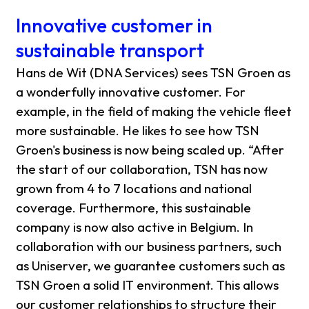
Innovative customer in
sustainable transport
Hans de Wit (DNA Services) sees TSN Groen as
a wonderfully innovative customer. For
example, in the field of making the vehicle fleet
more sustainable. He likes to see how TSN
Groen's business is now being scaled up. “After
the start of our collaboration, TSN has now
grown from 4 to 7 locations and national
coverage. Furthermore, this sustainable
company is now also active in Belgium. In
collaboration with our business partners, such
as Uniserver, we guarantee customers such as
TSN Groen a solid IT environment. This allows
our customer relationships to structure their