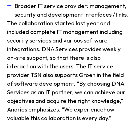
Broader IT service provider: management,
security and development interfaces / links.
The collaboration started last year and
included complete IT management including
security services and various software
integrations. DNA Services provides weekly
on-site support, so that there is also
interaction with the users. The IT service
provider TSN also supports Groen in the field
of software development. “By choosing DNA
Services as an IT partner, we can achieve our
objectives and acquire the right knowledge,”
Andries emphasizes. “We experiencehow
valuable this collaboration is every day.”