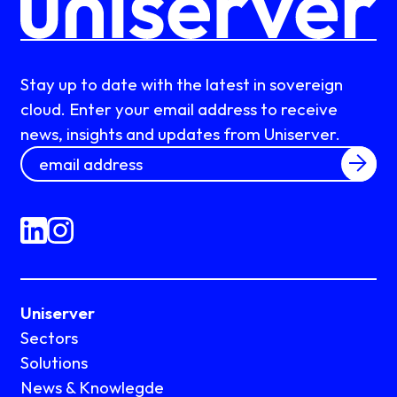
Stay up to date with the latest in sovereign
cloud. Enter your email address to receive
news, insights and updates from Uniserver.
Uniserver
Sectors
Solutions
News & Knowlegde