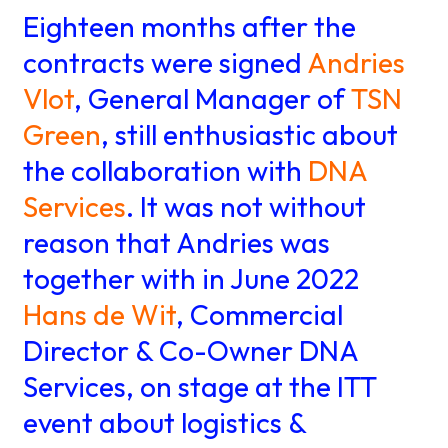
About us
Knowledge
Eighteen months after the
contracts were signed
Andries
Vlot
, General Manager of
TSN
Working
Green
, still enthusiastic about
at
the collaboration with
DNA
Services
. It was not without
Mijn
reason that Andries was
Contact
Uniserver
together with in June 2022
Hans de Wit
, Commercial
Director & Co-Owner DNA
Services, on stage at the ITT
event about logistics &