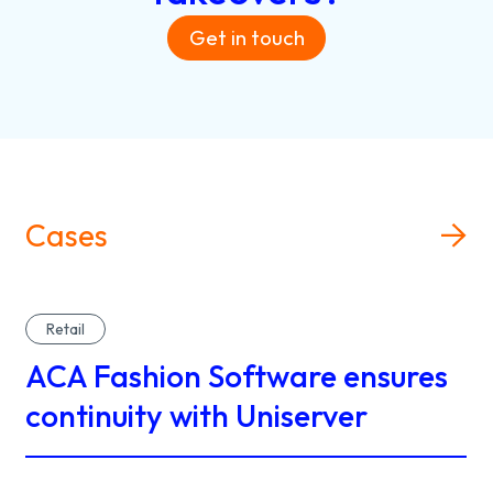
Get in touch
Cases
Retail
ACA Fashion Software ensures
continuity with Uniserver