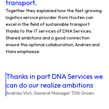
transport.
Together they explained how the fast-growing
logistics service provider from Houten can
excel in the field of sustainable transport
thanks to the IT services of DNA Services.
Shared ambitions and a good connection
ensure this optimal collaboration, Andries and
Hans emphasize.
Thanks in part DNA Services we
can do our realize ambitions
Andries Vlot, General Manager TSN Groen