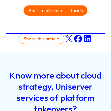
Back to all success stories
Share this article
Know
more
about
cloud
strategy,
Uniserver
services
of
platform
takeovers?