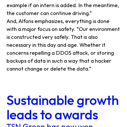
example if an intern is added. In the meantime,
the customer can continue driving.”
And, Alfons emphasizes, everything is done
with a major focus on safety. “Our environment
is constructed very safely. That is also
necessary in this day and age. Whether it
concerns repelling a DDOS attack, or storing
backups of data in such a way that a hacker
cannot change or delete the data.”
Sustainable growth
leads to awards
TSN Groen has now won