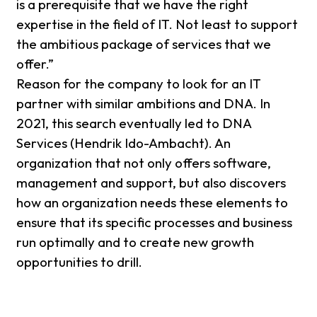
is a prerequisite that we have the right
expertise in the field of IT. Not least to support
the ambitious package of services that we
offer.”
Reason for the company to look for an IT
partner with similar ambitions and DNA. In
2021, this search eventually led to DNA
Services (Hendrik Ido-Ambacht). An
organization that not only offers software,
management and support, but also discovers
how an organization needs these elements to
ensure that its specific processes and business
run optimally and to create new growth
opportunities to drill.