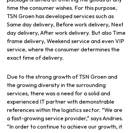
time the consumer wishes. For this purpose,
TSN Groen has developed services such as
Same day delivery, Before work delivery, Next
day delivery, After work delivery. But also Time
frame delivery, Weekend service and even VIP
service, where the consumer determines the
exact time of delivery.
Due to the strong growth of TSN Groen and
the growing diversity in the surrounding
services, there was a need for a solid and
experienced IT partner with demonstrable
references within the logistics sector. “We are
a fast-growing service provider,” says Andries.
“In order to continue to achieve our growth, it