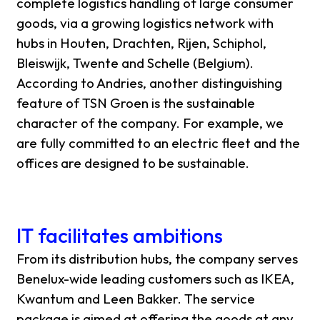
complete logistics handling of large consumer
goods, via a growing logistics network with
hubs in Houten, Drachten, Rijen, Schiphol,
Bleiswijk, Twente and Schelle (Belgium).
According to Andries, another distinguishing
feature of TSN Groen is the sustainable
character of the company. For example, we
are fully committed to an electric fleet and the
offices are designed to be sustainable.
IT facilitates ambitions
From its distribution hubs, the company serves
Benelux-wide leading customers such as IKEA,
Kwantum and Leen Bakker. The service
package is aimed at offering the goods at any