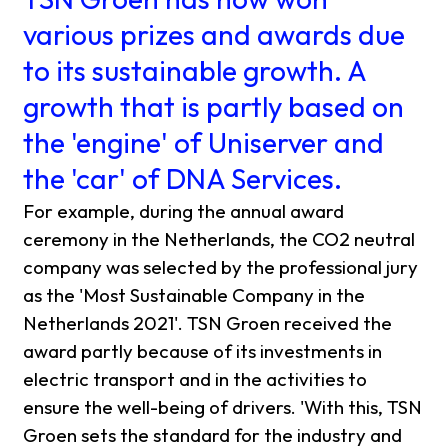
various prizes and awards due
to its sustainable growth. A
growth that is partly based on
the 'engine' of Uniserver and
the 'car' of DNA Services.
For example, during the annual award
ceremony in the Netherlands, the CO2 neutral
company was selected by the professional jury
as the 'Most Sustainable Company in the
Netherlands 2021'. TSN Groen received the
award partly because of its investments in
electric transport and in the activities to
ensure the well-being of drivers. 'With this, TSN
Groen sets the standard for the industry and