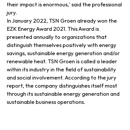
their impact is enormous,' said the professional
jury.
In January 2022, TSN Groen already won the
EZK Energy Award 2021. This Award is
presented annually to organizations that
distinguish themselves positively with energy
savings, sustainable energy generation and/or
renewable heat. TSN Groen is called a leader
within its industry in the field of sustainability
and social involvement. According to the jury
report, the company distinguishes itself most
through its sustainable energy generation and
sustainable business operations.