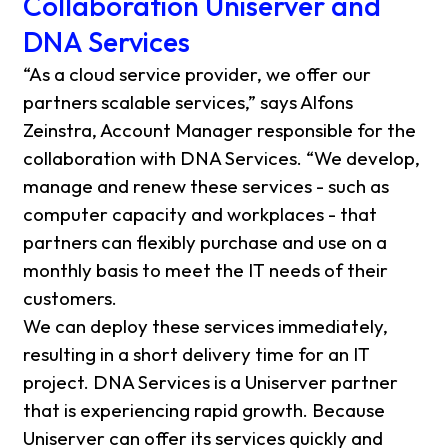
Collaboration Uniserver and
DNA Services
“As a cloud service provider, we offer our
partners scalable services,” says Alfons
Zeinstra, Account Manager responsible for the
collaboration with DNA Services. “We develop,
manage and renew these services - such as
computer capacity and workplaces - that
partners can flexibly purchase and use on a
monthly basis to meet the IT needs of their
customers.
We can deploy these services immediately,
resulting in a short delivery time for an IT
project. DNA Services is a Uniserver partner
that is experiencing rapid growth. Because
Uniserver can offer its services quickly and