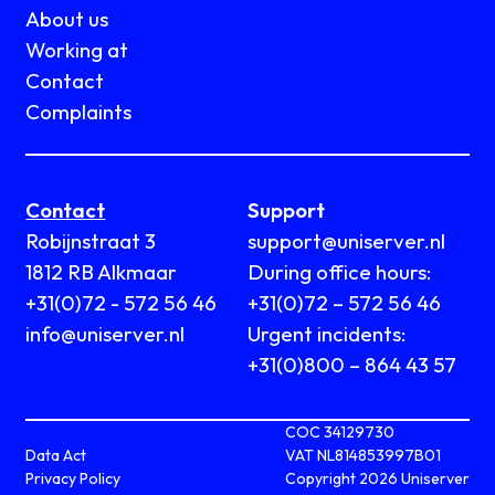
About us
Working at
Contact
Complaints
Contact
Support
Robijnstraat 3
support@uniserver.nl
1812 RB Alkmaar
During office hours:
+31(0)72 - 572 56 46
+31(0)72 – 572 56 46
info@uniserver.nl
Urgent incidents:
+31(0)800 – 864 43 57
COC 34129730
Data Act
VAT NL814853997B01
Privacy Policy
Copyright 2026 Uniserver