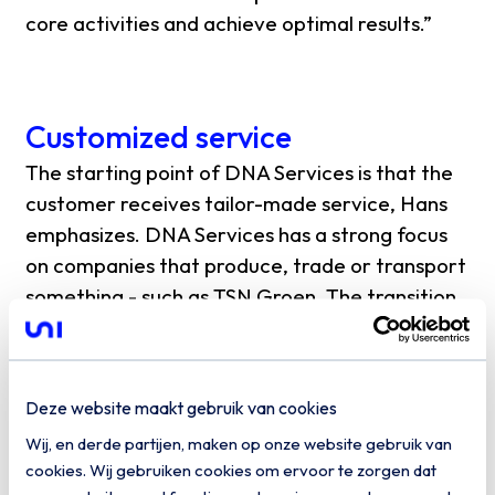
core activities and achieve optimal results.”
Customized service
The starting point of DNA Services is that the
customer receives tailor-made service, Hans
emphasizes. DNA Services has a strong focus
on companies that produce, trade or transport
something - such as TSN Groen. The transition
to the cloud is in full swing in those industries
and at the same time continuity is very
important. Reason enough to collaborate with
Deze website maakt gebruik van cookies
Uniserver, the largest in the Netherlandscloud
Wij, en derde partijen, maken op onze website gebruik van
service provider.
cookies. Wij gebruiken cookies om ervoor te zorgen dat
“Uniserver's IaaS platform supports us