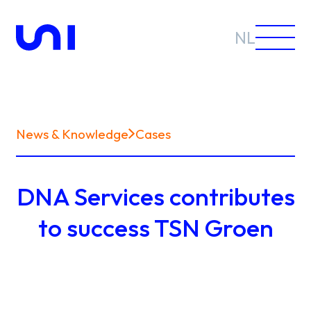
NL
News & Knowledge
Cases
Sectors
DNA Services contributes
Solutions
to success TSN Groen
News &