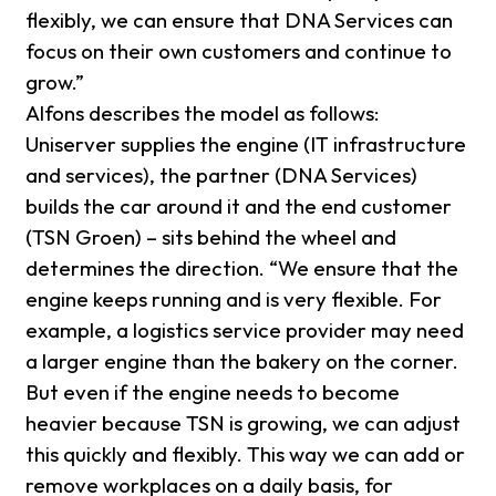
flexibly, we can ensure that DNA Services can
focus on their own customers and continue to
grow.”
Alfons describes the model as follows:
Uniserver supplies the engine (IT infrastructure
and services), the partner (DNA Services)
builds the car around it and the end customer
(TSN Groen) – sits behind the wheel and
determines the direction. “We ensure that the
engine keeps running and is very flexible. For
example, a logistics service provider may need
a larger engine than the bakery on the corner.
But even if the engine needs to become
heavier because TSN is growing, we can adjust
this quickly and flexibly. This way we can add or
remove workplaces on a daily basis, for