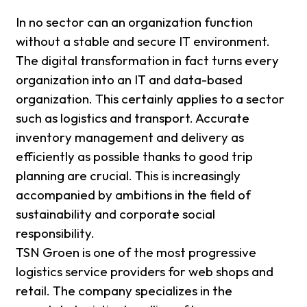
In no sector can an organization function
without a stable and secure IT environment.
The digital transformation in fact turns every
organization into an IT and data-based
organization. This certainly applies to a sector
such as logistics and transport. Accurate
inventory management and delivery as
efficiently as possible thanks to good trip
planning are crucial. This is increasingly
accompanied by ambitions in the field of
sustainability and corporate social
responsibility.
TSN Groen is one of the most progressive
logistics service providers for web shops and
retail. The company specializes in the