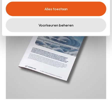
cookies zoals omschreven in onze
privacy- en
Alles toestaan
cookieverklaring
.
Voorkeuren beheren