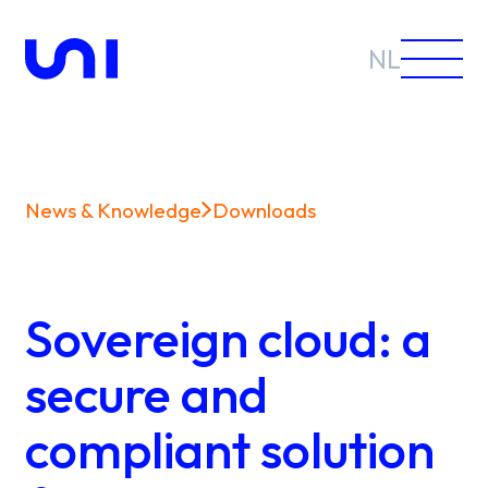
NL
News & Knowledge
Downloads
Sectors
Solutions
Sovereign cloud: a
secure and
compliant solution
News &