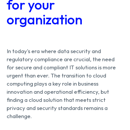
About us
for your
Knowledge
organization
Working
at
In today's era where data security and
regulatory compliance are crucial, the need
Mijn
for secure and compliant IT solutions is more
urgent than ever. The transition to cloud
Contact
Uniserver
computing plays a key role in business
innovation and operational efficiency, but
finding a cloud solution that meets strict
privacy and security standards remains a
challenge.