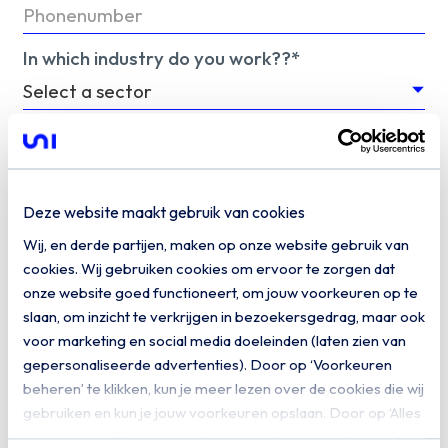
In which industry do you work??*
We would like to keep you informed of related
information. Do you give us permission to keep
you informed by email?
Deze website maakt gebruik van cookies
Yes, I would like to receive digital
Wij, en derde partijen, maken op onze website gebruik van
communication from Uniserver
cookies. Wij gebruiken cookies om ervoor te zorgen dat
onze website goed functioneert, om jouw voorkeuren op te
Download
slaan, om inzicht te verkrijgen in bezoekersgedrag, maar ook
voor marketing en social media doeleinden (laten zien van
gepersonaliseerde advertenties). Door op ‘Voorkeuren
beheren’ te klikken, kun je meer lezen over de cookies die wij
gebruiken en kun je jouw voorkeuren opslaan. Door op ‘Alles
toestaan’ te klikken, ga je akkoord met het gebruik van alle