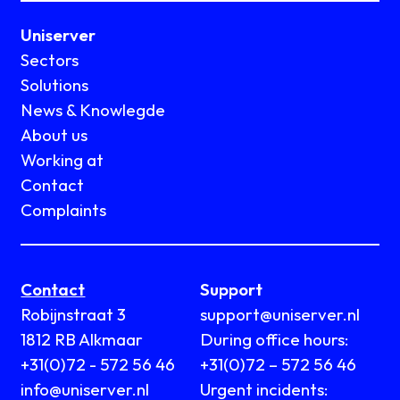
Uniserver
Sectors
Solutions
News & Knowlegde
About us
Working at
Contact
Complaints
Contact
Support
Robijnstraat 3
support@uniserver.nl
1812 RB Alkmaar
During office hours:
+31(0)72 - 572 56 46
+31(0)72 – 572 56 46
info@uniserver.nl
Urgent incidents: