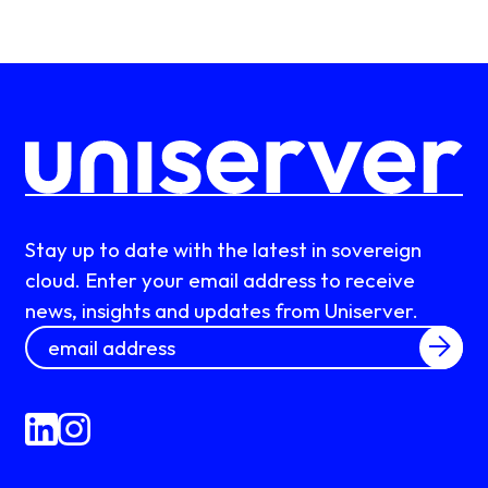
Stay up to date with the latest in sovereign
cloud. Enter your email address to receive
news, insights and updates from Uniserver.