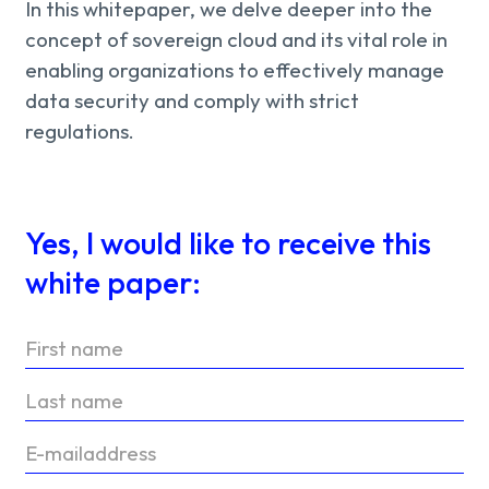
In this whitepaper, we delve deeper into the
concept of sovereign cloud and its vital role in
enabling organizations to effectively manage
data security and comply with strict
regulations.
Yes, I would like to receive this
white paper: