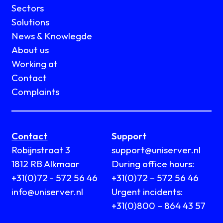
Sectors
Solutions
News & Knowlegde
About us
Working at
Contact
Complaints
Contact
Support
Robijnstraat 3
support@uniserver.nl
1812 RB Alkmaar
During office hours:
+31(0)72 - 572 56 46
+31(0)72 – 572 56 46
info@uniserver.nl
Urgent incidents:
+31(0)800 – 864 43 57