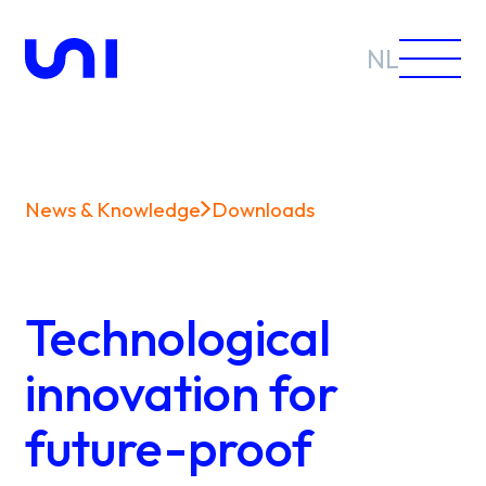
NL
News & Knowledge
Downloads
Sectors
Solutions
Technological
innovation for
future-proof
News &