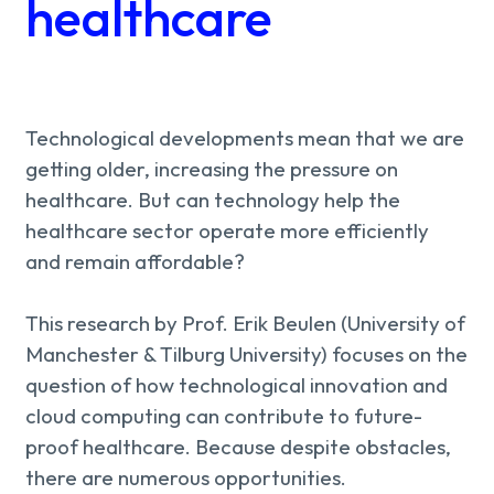
About us
healthcare
Knowledge
Working
Technological developments mean that we are
getting older, increasing the pressure on
at
healthcare. But can technology help the
healthcare sector operate more efficiently
Mijn
and remain affordable?
Contact
Uniserver
This research by Prof. Erik Beulen (University of
Manchester & Tilburg University) focuses on the
question of how technological innovation and
cloud computing can contribute to future-
proof healthcare. Because despite obstacles,
there are numerous opportunities.