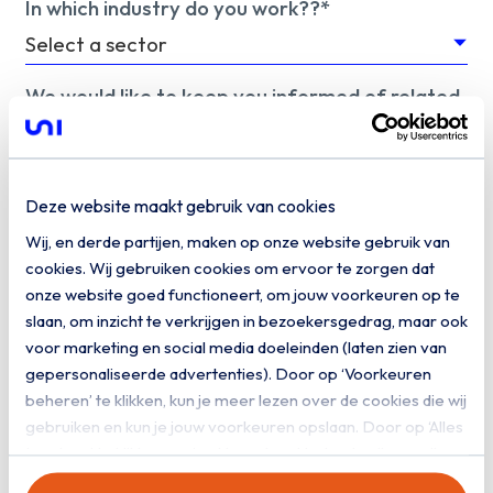
In which industry do you work??*
We would like to keep you informed of related
information. Do you give us permission to keep
you informed by email?
Yes, I would like to receive digital
Deze website maakt gebruik van cookies
communication from Uniserver
Wij, en derde partijen, maken op onze website gebruik van
cookies. Wij gebruiken cookies om ervoor te zorgen dat
Download
onze website goed functioneert, om jouw voorkeuren op te
slaan, om inzicht te verkrijgen in bezoekersgedrag, maar ook
voor marketing en social media doeleinden (laten zien van
gepersonaliseerde advertenties). Door op ‘Voorkeuren
beheren’ te klikken, kun je meer lezen over de cookies die wij
gebruiken en kun je jouw voorkeuren opslaan. Door op ‘Alles
toestaan’ te klikken, ga je akkoord met het gebruik van alle
cookies zoals omschreven in onze
privacy- en