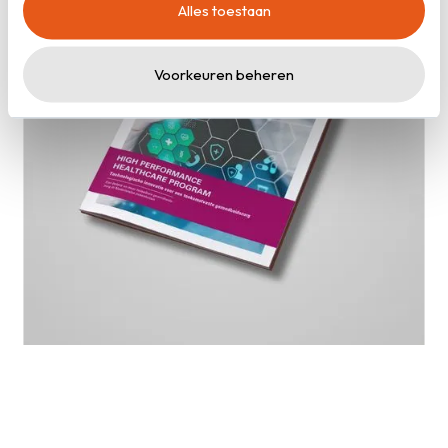
Alles toestaan
cookieverklaring
.
Voorkeuren beheren