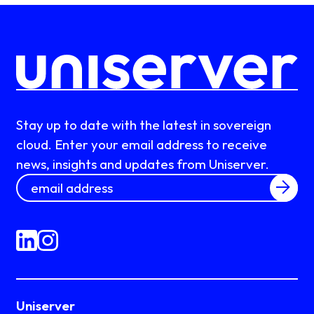
Stay up to date with the latest in sovereign
cloud. Enter your email address to receive
news, insights and updates from Uniserver.
Uniserver