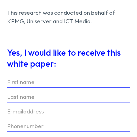
This research was conducted on behalf of
KPMG, Uniserver and ICT Media.
Yes, I would like to receive this
white paper: