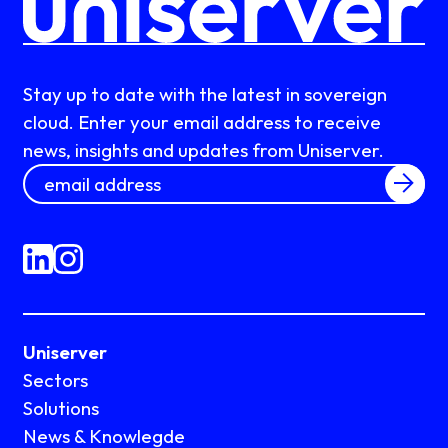
Stay up to date with the latest in sovereign
cloud. Enter your email address to receive
news, insights and updates from Uniserver.
Uniserver
Sectors
Solutions
News & Knowlegde