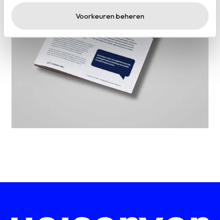
Voorkeuren beheren