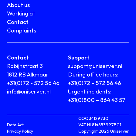
About us
Working at
Contact
Complaints
Contact
Support
Robijnstraat 3
support@uniserver.nl
1812 RB Alkmaar
During office hours:
+31(0)72 - 572 56 46
+31(0)72 – 572 56 46
info@uniserver.nl
Urgent incidents:
+31(0)800 – 864 43 57
COC 34129730
Data Act
VAT NL814853997B01
Privacy Policy
Copyright 2026 Uniserver