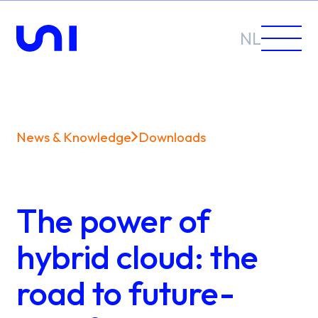
NL
News & Knowledge
Downloads
Sectors
Solutions
The power of
hybrid cloud: the
road to future-
News &