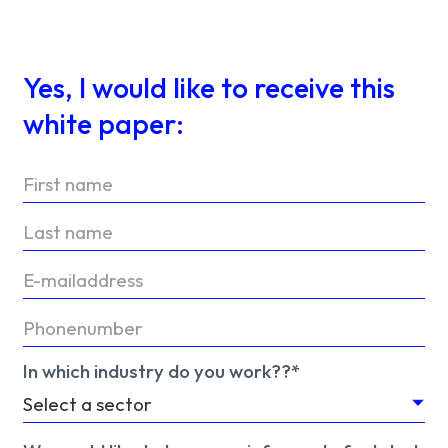
Yes, I would like to receive this
white paper:
In which industry do you work??*