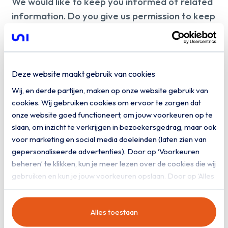
We would like to keep you informed of related
information. Do you give us permission to keep
you informed by email?
Yes, I would like to receive digital
communication from Uniserver
Deze website maakt gebruik van cookies
Wij, en derde partijen, maken op onze website gebruik van
Download
cookies. Wij gebruiken cookies om ervoor te zorgen dat
onze website goed functioneert, om jouw voorkeuren op te
slaan, om inzicht te verkrijgen in bezoekersgedrag, maar ook
voor marketing en social media doeleinden (laten zien van
gepersonaliseerde advertenties). Door op ‘Voorkeuren
beheren’ te klikken, kun je meer lezen over de cookies die wij
gebruiken en kun je jouw voorkeuren opslaan. Door op ‘Alles
toestaan’ te klikken, ga je akkoord met het gebruik van alle
cookies zoals omschreven in onze
privacy- en
Alles toestaan
cookieverklaring
.