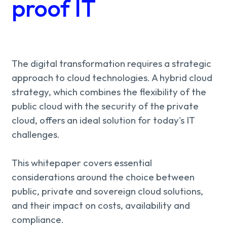
About us
proof IT
Knowledge
Working
The digital transformation requires a strategic
approach to cloud technologies. A hybrid cloud
at
strategy, which combines the flexibility of the
public cloud with the security of the private
Mijn
cloud, offers an ideal solution for today's IT
challenges.
Contact
Uniserver
This whitepaper covers essential
considerations around the choice between
public, private and sovereign cloud solutions,
and their impact on costs, availability and
compliance.