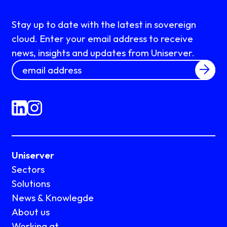
Stay up to date with the latest in sovereign
cloud. Enter your email address to receive
news, insights and updates from Uniserver.
Uniserver
Sectors
Solutions
News & Knowlegde
About us
Working at