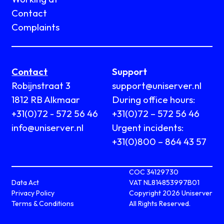
Contact
Complaints
Contact
Support
Robijnstraat 3
support@uniserver.nl
1812 RB Alkmaar
During office hours:
+31(0)72 - 572 56 46
+31(0)72 – 572 56 46
info@uniserver.nl
Urgent incidents:
+31(0)800 – 864 43 57
COC 34129730
Data Act
VAT NL814853997B01
Privacy Policy
Copyright 2026 Uniserver
Terms & Conditions
All Rights Reserved.