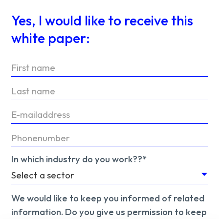
Yes, I would like to receive this
white paper:
In which industry do you work??*
We would like to keep you informed of related
information. Do you give us permission to keep