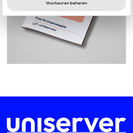
Voorkeuren beheren