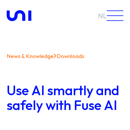
NL
News & Knowledge
Downloads
Sectors
Solutions
Use AI smartly and
safely with Fuse AI
News &