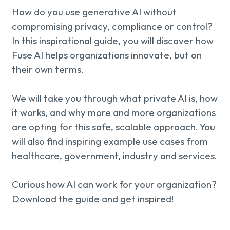
About us
Knowledge
How do you use generative AI without
compromising privacy, compliance or control?
In this inspirational guide, you will discover how
Fuse AI helps organizations innovate, but on
Working
their own terms.
at
We will take you through what private AI is, how
Mijn
it works, and why more and more organizations
are opting for this safe, scalable approach. You
Contact
Uniserver
will also find inspiring example use cases from
healthcare, government, industry and services.
Curious how AI can work for your organization?
Download the guide and get inspired!