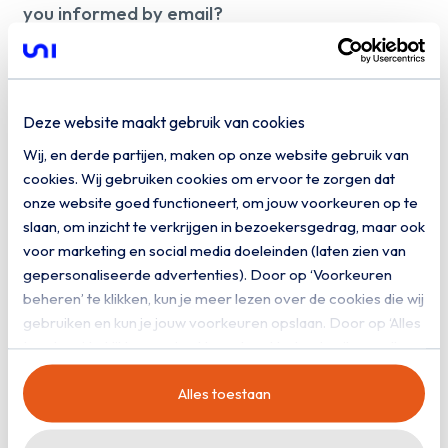
you informed by email?
Yes, I would like to receive digital
communication from Uniserver
Deze website maakt gebruik van cookies
Download
Wij, en derde partijen, maken op onze website gebruik van
cookies. Wij gebruiken cookies om ervoor te zorgen dat
onze website goed functioneert, om jouw voorkeuren op te
slaan, om inzicht te verkrijgen in bezoekersgedrag, maar ook
voor marketing en social media doeleinden (laten zien van
gepersonaliseerde advertenties). Door op ‘Voorkeuren
beheren’ te klikken, kun je meer lezen over de cookies die wij
gebruiken en kun je jouw voorkeuren opslaan. Door op ‘Alles
toestaan’ te klikken, ga je akkoord met het gebruik van alle
cookies zoals omschreven in onze
privacy- en
Alles toestaan
cookieverklaring
.