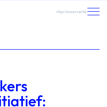
Mijn Uniserver
NL
kers
tiatief: