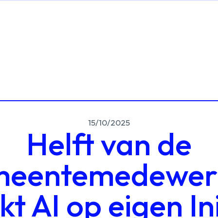
15/10/2025
Helft van de
eentemedewer
t AI op eigen Ini