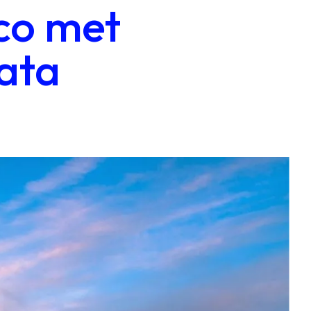
co met
ata