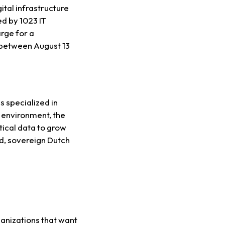
tal infrastructure
d by 1023 IT
rge for a
d between August 13
s specialized in
d environment, the
tical data to grow
ed, sovereign Dutch
ganizations that want