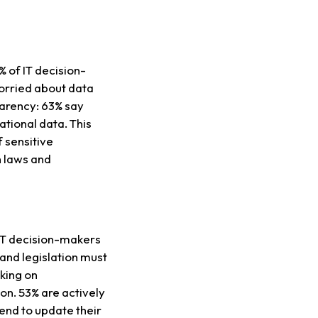
% of IT decision-
orried about data
parency: 63% say
ational data. This
f sensitive
h laws and
f IT decision-makers
and legislation must
rking on
on. 53% are actively
tend to update their