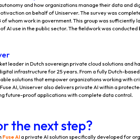
 autonomy and how organizations manage their data and digi
tivaction on behalf of Uniserver. The survey was complete
 of whom work in government. This group was sufficiently la
of AI use in the public sector. The fieldwork was conducte
ver
ket leader in Dutch sovereign private cloud solutions and ha
digital infrastructure for 25 years. From a fully Dutch-base
able solutions that empower organizations working with cri
Fuse AI, Uniserver also delivers private AI within a protect
ng future-proof applications with complete data control.
r the next step?
th
Fuse AI
a private AI solution specifically developed for or