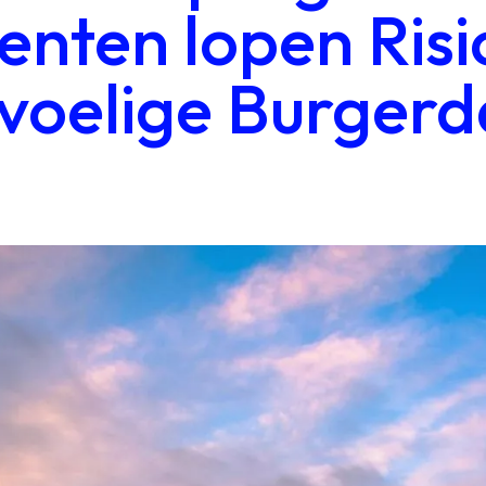
nten lopen Risi
voelige Burgerd