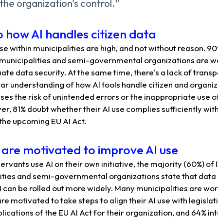
the organization's control."
to how AI handles citizen data
e within municipalities are high, and not without reason. 90
municipalities and semi-governmental organizations are w
te data security. At the same time, there's a lack of trans
ear understanding of how AI tools handle citizen and organiz
ases the risk of unintended errors or the inappropriate use o
r, 81% doubt whether their AI use complies sufficiently wit
 the upcoming EU AI Act.
s are motivated to improve AI use
servants use AI on their own initiative, the majority (60%) o
ities and semi-governmental organizations state that data 
I can be rolled out more widely. Many municipalities are wo
 motivated to take steps to align their AI use with legislati
lications of the EU AI Act for their organization, and 64% in