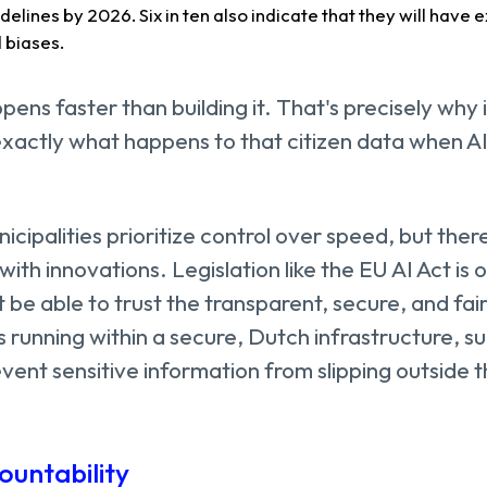
uidelines by 2026. Six in ten also indicate that they will have 
d biases.
pens faster than building it. That's precisely why 
xactly what happens to that citizen data when AI
cipalities prioritize control over speed, but there
ith innovations. Legislation like the EU AI Act is 
 be able to trust the transparent, secure, and fair
s running within a secure, Dutch infrastructure, su
vent sensitive information from slipping outside t
ountability