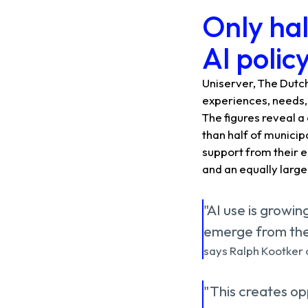
Only hal
AI polic
Uniserver, The Dutch
experiences, needs, 
The figures reveal a 
than half of municipa
support from their e
and an equally large
"AI use is growin
emerge from the 
says Ralph Kootker o
"This creates opp