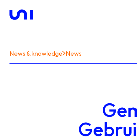
News & knowledge
News
Gem
Gebruik