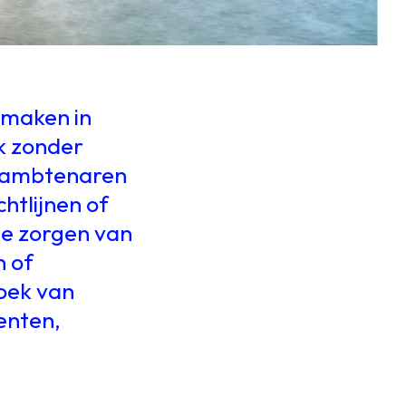
 maken in
k zonder
de ambtenaren
chtlijnen of
 de zorgen van
n of
zoek van
enten,