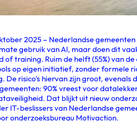
oktober 2025 – Nederlandse gemeenten
ate gebruik van AI, maar doen dit vaa
eid of training. Ruim de helft (55%) van 
ols op eigen initiatief, zonder formele ri
 De risico’s hiervan zijn groot, evenals
gemeenten: 90% vreest voor datalekke
taveiligheid. Dat blijkt uit nieuw onder
der IT-beslissers van Nederlandse geme
oor onderzoeksbureau Motivaction.