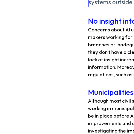
systems outside 
No insight in
Concerns about AI us
makers working for 
breaches or inadequa
they don't have a cl
lack of insight incre
information. Moreove
regulations, such as
Municipalitie
Although most civil 
working in municipal
be in place before A
improvements and are
investigating the imp