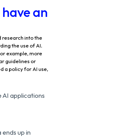
s have an
 research into the
ing the use of AI.
. For example, more
ar guidelines or
 a policy for AI use,
e AI applications
a ends up in