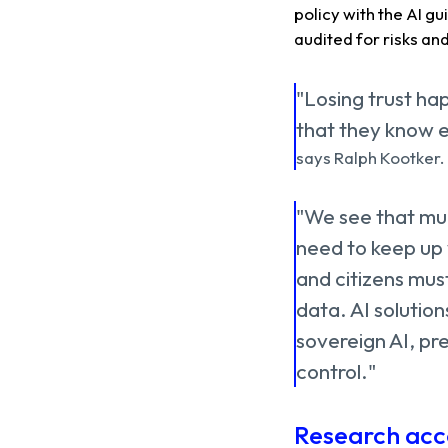
policy with the AI ​​g
audited for risks an
"Losing trust hap
that they know e
says Ralph Kootker.
"We see that muni
need to keep up w
and citizens must
data. AI solution
sovereign AI, pre
control."
Research acc