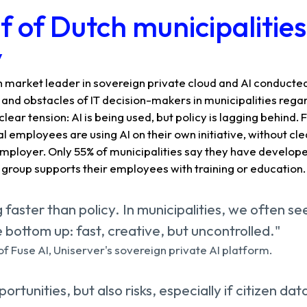
f of Dutch municipalitie
y
 market leader in sovereign private cloud and AI conducted
and obstacles of IT decision-makers in municipalities regard
clear tension: AI is being used, but policy is lagging behind
l employees are using AI on their own initiative, without cle
mployer. Only 55% of municipalities say they have developed
 group supports their employees with training or education.
g faster than policy. In municipalities, we often se
bottom up: fast, creative, but uncontrolled."
f Fuse AI, Uniserver's sovereign private AI platform.
ortunities, but also risks, especially if citizen dat