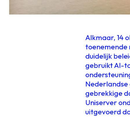
Alkmaar, 14 
toenemende m
duidelijk bel
gebruikt AI-to
ondersteuning.
Nederlandse 
gebrekkige da
Uniserver on
uitgevoerd d