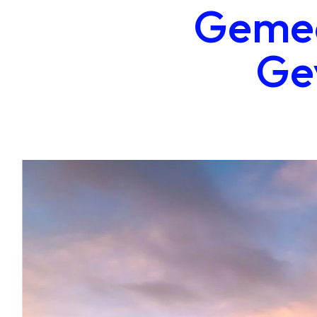
Gemee
Ge