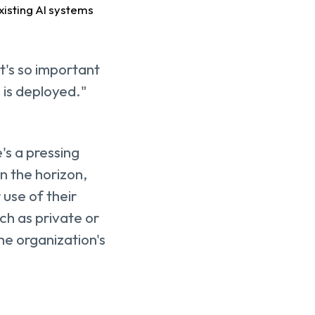
existing AI systems
it's so important
 is deployed."
's a pressing
on the horizon,
 use of their
ch as private or
he organization's