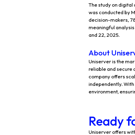
The study on digital
was conducted by Mo
decision-makers, 78
meaningful analysis 
and 22, 2025.
About Uniser
Uniserver is the mar
reliable and secure 
company offers scal
independently. With 
environment, ensuri
Ready fo
Uniserver offers wi