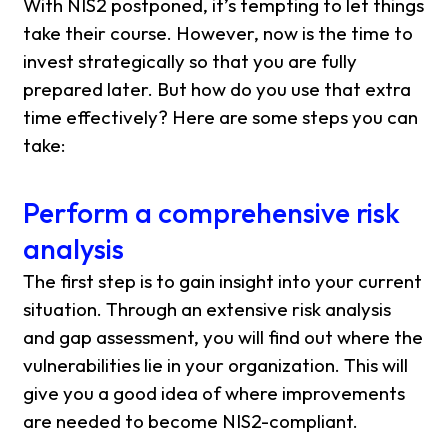
With NIS2 postponed, it’s tempting to let things
take their course. However, now is the time to
invest strategically so that you are fully
prepared later. But how do you use that extra
time effectively? Here are some steps you can
take:
Perform a comprehensive risk
analysis
The first step is to gain insight into your current
situation. Through an extensive risk analysis
and gap assessment, you will find out where the
vulnerabilities lie in your organization. This will
give you a good idea of ​​where improvements
are needed to become NIS2-compliant.