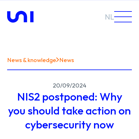
NL
News & knowledge
News
Sectors
20/09/2024
Solutions
NIS2 postponed: Why
you should take action on
cybersecurity now
News &