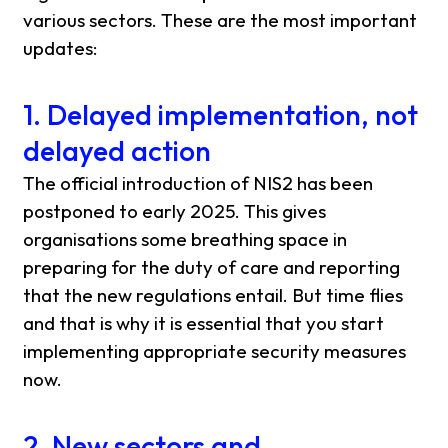
various sectors. These are the most important
updates:
1. Delayed implementation, not
delayed action
The official introduction of NIS2 has been
postponed to early 2025. This gives
organisations some breathing space in
preparing for the duty of care and reporting
that the new regulations entail. But time flies
and that is why it is essential that you start
implementing appropriate security measures
now.
2. New sectors and