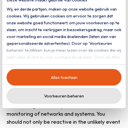
obligation in the event of incidents. You will
Wij, en derde partijen, maken op onze website gebruik van
soon be obliged to report incidents to the
cookies. Wij gebruiken cookies om ervoor te zorgen dat
supervisor within 24 hours. Therefore, make
onze website goed functioneert, om jouw voorkeuren op te
sure you have a detailed incident response plan
slaan, om inzicht te verkrijgen in bezoekersgedrag, maar ook
ready to respond quickly and adequately to
voor marketing en social media doeleinden (laten zien van
cyber attacks or security incidents. Also include
gepersonaliseerde advertenties). Door op ‘Voorkeuren
beheren’ te klikken, kun je meer lezen over de cookies die wij
clear protocols in the plan for how any
gebruiken en kun je jouw voorkeuren opslaan. Door op ‘Alles
incidents should be reported to the supervisor
toestaan’ te klikken, ga je akkoord met het gebruik van alle
within the set 24 hours.
cookies zoals omschreven in onze
privacy- en
Alles toestaan
cookieverklaring
.
Invest in monitoring and
detection
Voorkeuren beheren
The new legislation requires continuous
monitoring of networks and systems. You
should not only be reactive in the unlikely event