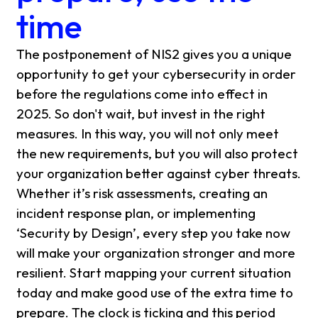
time
The postponement of NIS2 gives you a unique
opportunity to get your cybersecurity in order
before the regulations come into effect in
2025. So don't wait, but invest in the right
measures. In this way, you will not only meet
the new requirements, but you will also protect
your organization better against cyber threats.
Whether it’s risk assessments, creating an
incident response plan, or implementing
‘Security by Design’, every step you take now
will make your organization stronger and more
resilient. Start mapping your current situation
today and make good use of the extra time to
prepare. The clock is ticking and this period