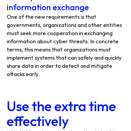
information exchange
One of the new requirements is that
governments, organizations and other entities
must seek more cooperation in exchanging
information about cyber threats. In concrete
terms, this means that organizations must
implement systems that can safely and quickly
share data in order to detect and mitigate
attacks early.
Use the extra time
effectively