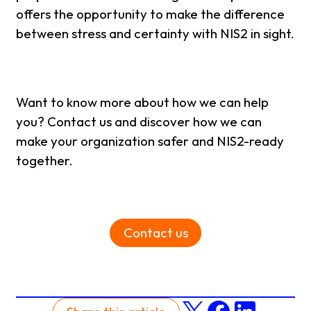
offers the opportunity to make the difference
between stress and certainty with NIS2 in sight.
Want to know more about how we can help
you? Contact us and discover how we can
make your organization safer and NIS2-ready
together.
Contact us