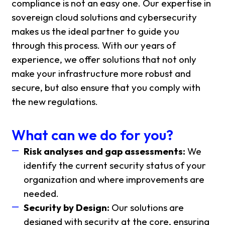
compliance is not an easy one. Our expertise in
sovereign cloud solutions and cybersecurity
makes us the ideal partner to guide you
through this process. With our years of
experience, we offer solutions that not only
make your infrastructure more robust and
secure, but also ensure that you comply with
the new regulations.
What can we do for you?
Risk analyses and gap assessments:
We
identify the current security status of your
organization and where improvements are
needed.
Security by Design:
Our solutions are
designed with security at the core, ensuring