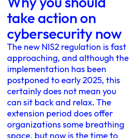
Why you should
take action on
cybersecurity now
The new NIS2 regulation is fast
approaching, and although the
implementation has been
postponed to early 2025, this
certainly does not mean you
can sit back and relax. The
extension period does offer
organizations some breathing
space, but now is the time to