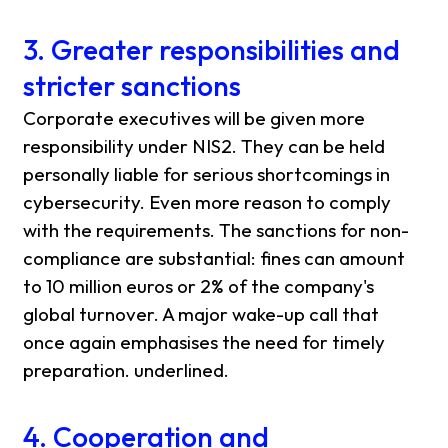
3. Greater responsibilities and
stricter sanctions
Corporate executives will be given more
responsibility under NIS2. They can be held
personally liable for serious shortcomings in
cybersecurity. Even more reason to comply
with the requirements. The sanctions for non-
compliance are substantial: fines can amount
to 10 million euros or 2% of the company's
global turnover. A major wake-up call that
once again emphasises the need for timely
preparation. underlined.
4. Cooperation and