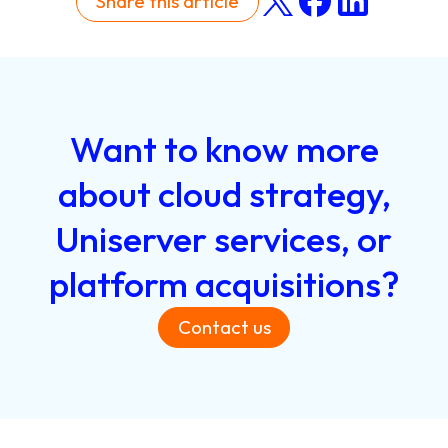
Share this article
Want
to
know
more
about
cloud
strategy,
Uniserver
services,
or
platform
acquisitions?
Contact us