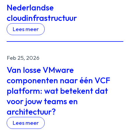
Nederlandse
cloudinfrastructuur
Lees meer
Feb 25, 2026
Van losse VMware
componenten naar één VCF
platform: wat betekent dat
voor jouw teams en
architectuur?
Lees meer