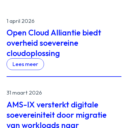
1 april 2026
Open Cloud Alliantie biedt
overheid soevereine
cloudoplossing
Lees meer
31 maart 2026
AMS-IX versterkt digitale
soevereiniteit door migratie
van workloads naar