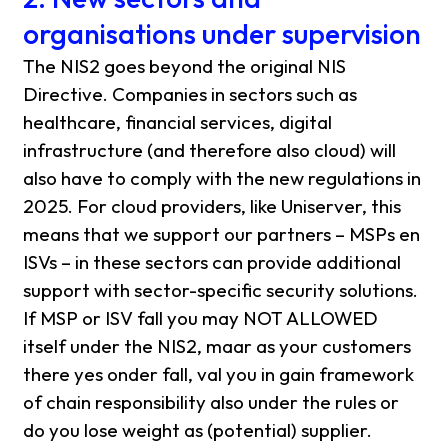
organisations under supervision
The NIS2 goes beyond the original NIS
Directive. Companies in sectors such as
healthcare, financial services, digital
infrastructure (and therefore also cloud) will
also have to comply with the new regulations in
2025. For cloud providers, like Uniserver, this
means that we support our partners – MSPs en
ISVs – in these sectors can provide additional
support with sector-specific security solutions.
If MSP or ISV fall you may NOT ALLOWED
itself under the NIS2, maar as your customers
there yes onder fall, val you in gain framework
of chain responsibility also under the rules or
do you lose weight as (potential) supplier.