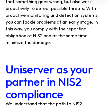
that something goes wrong, but also work
proactively to detect possible threats. With
proactive monitoring and detection systems,
you can tackle problems at an early stage. In
this way, you comply with the reporting
obligation of NIS2 and at the same time
minimize the damage.
Uniserver as your
partner in NIS2
compliance
We understand that the path to NIS2