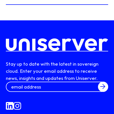
Stay up to date with the latest in sovereign
cloud. Enter your email address to receive
news, insights and updates from Uniserver.