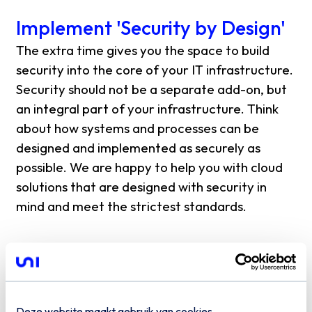
Implement 'Security by Design'
The extra time gives you the space to build
security into the core of your IT infrastructure.
Security should not be a separate add-on, but
an integral part of your infrastructure. Think
about how systems and processes can be
designed and implemented as securely as
possible. We are happy to help you with cloud
solutions that are designed with security in
mind and meet the strictest standards.
Develop an incident response
plan
An important part of NIS2 is the reporting
Deze website maakt gebruik van cookies