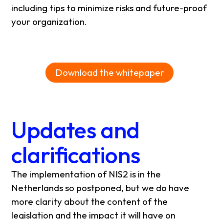
including tips to minimize risks and future-proof
your organization.
Download the whitepaper
Updates and
clarifications
The implementation of NIS2 is in the
Netherlands so postponed, but we do have
more clarity about the content of the
legislation and the impact it will have on