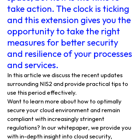
take action. The clock is ticking
and this extension gives you the
opportunity to take the right
measures for better security
and resilience of your processes
and services.
In this article we discuss the recent updates
surrounding NIS2 and provide practical tips to
use this period effectively.
Want to learn more about how to optimally
secure your cloud environment and remain
compliant with increasingly stringent
regulations? In our whitepaper, we provide you
with in-depth insight into cloud security,