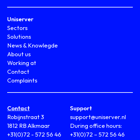
Uniserver
Sectors
Solutions
News & Knowlegde
About us
Working at
Contact
Complaints
Contact
Support
Robijnstraat 3
support@uniserver.nl
1812 RB Alkmaar
During office hours:
+31(0)72 - 572 56 46
+31(0)72 – 572 56 46