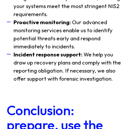
your systems meet the most stringent NIS2
requirements.
Proactive monitoring:
Our advanced
monitoring services enable us to identify
potential threats early and respond
immediately to incidents.
Incident response support:
We help you
draw up recovery plans and comply with the
reporting obligation. If necessary, we also
offer support with forensic investigation.
Conclusion:
prepare, use the