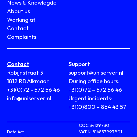
News & Knowlegde
About us
Working at
Contact
Complaints
Contact
Support
Robijnstraat 3
support@uniserver.nl
1812 RB Alkmaar
During office hours:
+31(0)72 - 572 56 46
+31(0)72 – 572 56 46
info@uniserver.nl
Urgent incidents:
+31(0)800 – 864 43 57
COC 34129730
Data Act
VAT NL814853997B01