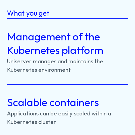
What you get
Management of the
Kubernetes platform
Uniserver
manages
and
maintains
the
Kubernetes
environment
Scalable containers
Applications
can
be
easily
scaled
within
a
Kubernetes
cluster