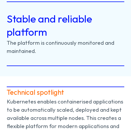
Stable and reliable
platform
The
platform
is
continuously
monitored
and
maintained.
Technical spotlight
Kubernetes enables containerised applications
to be automatically scaled, deployed and kept
available across multiple nodes. This creates a
flexible platform for modern applications and