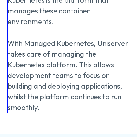
About us
Kubernetes
is
the
platform
that
Knowledge
manages
these
container
environments.
Working
With
Managed
Kubernetes,
Uniserver
at
takes
care
of
managing
the
Kubernetes
platform.
This
allows
Mijn
development
teams
to
focus
on
Contact
Uniserver
building
and
deploying
applications,
whilst
the
platform
continues
to
run
smoothly.