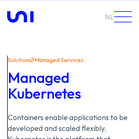
NL
Solutions
Managed Services
Sectors
Managed
Solutions
Kubernetes
Containers
enable
applications
to
be
News &
developed
and
scaled
flexibly.