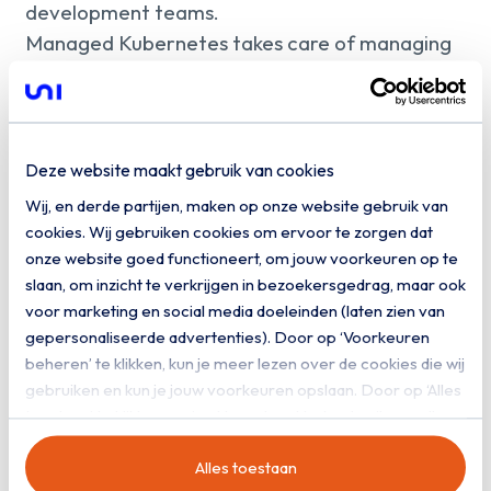
development teams.
Managed Kubernetes takes care of managing
the underlying environment. This includes
cluster management, updates, security,
monitoring and the availability of worker nodes
and the control plane. Integrations with CI/CD,
Deze website maakt gebruik van cookies
networking and storage ensure that teams can
Wij, en derde partijen, maken op onze website gebruik van
develop and release faster, without having to
cookies. Wij gebruiken cookies om ervoor te zorgen dat
manage the platform themselves.
onze website goed functioneert, om jouw voorkeuren op te
slaan, om inzicht te verkrijgen in bezoekersgedrag, maar ook
voor marketing en social media doeleinden (laten zien van
gepersonaliseerde advertenties). Door op ‘Voorkeuren
beheren’ te klikken, kun je meer lezen over de cookies die wij
gebruiken en kun je jouw voorkeuren opslaan. Door op ‘Alles
toestaan’ te klikken, ga je akkoord met het gebruik van alle
cookies zoals omschreven in onze
privacy- en
Alles toestaan
cookieverklaring
.