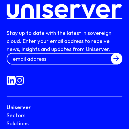
Stay up to date with the latest in sovereign
cloud. Enter your email address to receive
news, insights and updates from Uniserver.
Uniserver
Sectors
Solutions