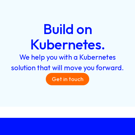
Build
on
Kubernetes.
We
help
you
with
a
Kubernetes
solution
that
will
move
you
forward.
Get in touch