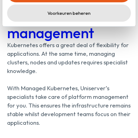
Containers without
platform
Voorkeuren beheren
management
Kubernetes offers a great deal of flexibility for
applications. At the same time, managing
clusters, nodes and updates requires specialist
knowledge.
With Managed Kubernetes, Uniserver’s
specialists take care of platform management
for you. This ensures the infrastructure remains
stable whilst development teams focus on their
applications.