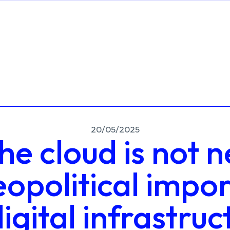
20/05/2025
e cloud is not n
eopolitical impo
digital infrastruc