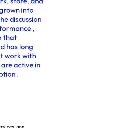
k, store, and
 grown into
the discussion
rformance ,
h that
ud has long
at work with
 are active in
tion .
ervices, and