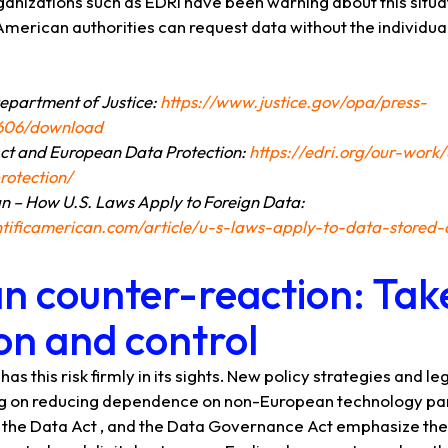
 organizations such as EDRi have been warning about this situ
American authorities can request data without the individu
Department of Justice:
https://www.justice.gov/opa/press-
9606/download
ct and European Data Protection:
https://edri.org/our-work
otection/
an – How U.S. Laws Apply to Foreign Data:
ntificamerican.com/article/u-s-laws-apply-to-data-stored
n counter-reaction: Tak
on and control
s this risk firmly in its sights. New policy strategies and leg
ng on reducing dependence on non-European technology part
Act, the Data Act , and the Data Governance Act emphasize t