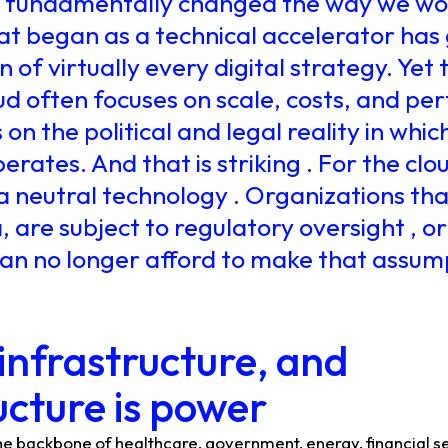
s fundamentally changed the way we wor
t began as a technical accelerator has
 of virtually every digital strategy. Yet 
ud often focuses on scale, costs, and pe
on the political and legal reality in whic
rates. And that is striking . For the clo
a neutral technology . Organizations th
, are subject to regulatory oversight , or
 can no longer afford to make that assump
 infrastructure, and
ucture is power
he backbone of healthcare, government, energy, financial s