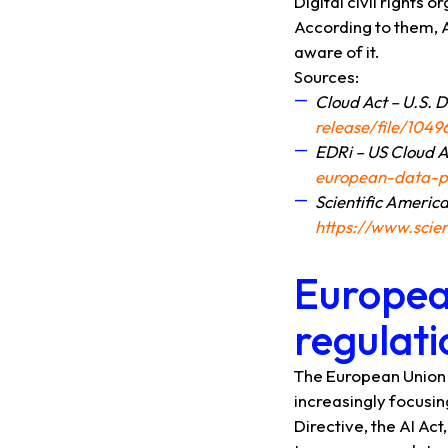
Digital civil rights
According to them, 
aware of it.
Sources:
Cloud Act – U.S. 
release/file/104
EDRi – US Cloud A
european-data-pr
Scientific Americ
https://www.scie
Europea
regulati
The European Union ha
increasingly focusi
Directive, the AI ​​