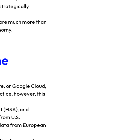
strategically
refore much more than
onomy.
he
e, or Google Cloud,
ctice, however, this
t (FISA), and
from U.S.
t data from European