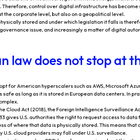
n. Therefore, control over digital infrastructure has become 
t the corporate level, but also on a geopolitical level.
hysically stored and under which legislation it falls is the
 a governance issue, and increasingly a matter of digital aut
 law does not stop at t
opt for American hyperscalers such as AWS, Microsoft Azur
 safe as long as it is stored in European data centers. In pra
complex.
he Cloud Act (2018), the Foreign Intelligence Surveillance Ac
3 gives U.S. authorities the right to request access to data 
ss of where that data is physically stored. This means tha
U.S. cloud providers may fall under U.S. surveillance.