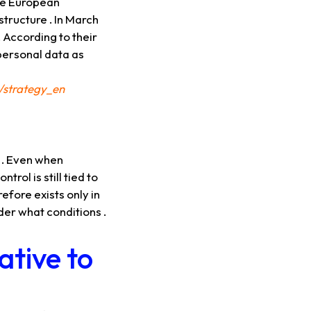
the European
structure . In March
 According to their
 personal data as
/strategy_en
y . Even when
ol is still tied to
efore exists only in
der what conditions .
ative to