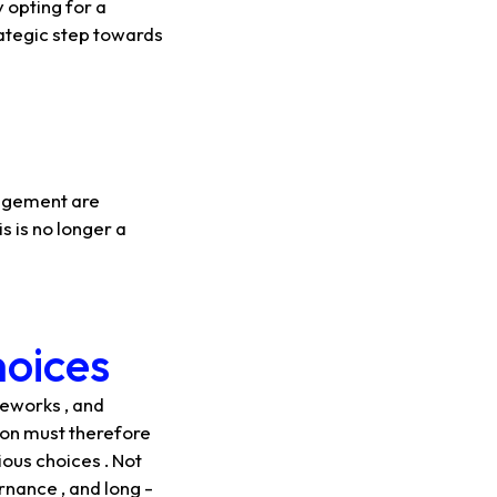
 opting for a
trategic step towards
nagement are
s is no longer a
hoices
meworks , and
tion must therefore
ious choices . Not
rnance , and long -