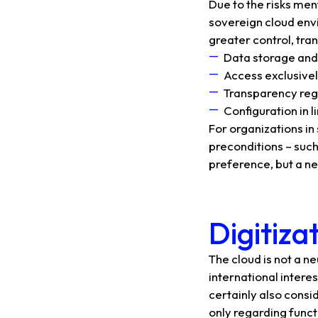
Due to the risks me
sovereign cloud envi
greater control, tr
Data storage and
Access exclusivel
Transparency re
Configuration in 
For organizations i
preconditions – such
preference, but a ne
Digitiza
The cloud is not a ne
international intere
certainly also consi
only regarding functi