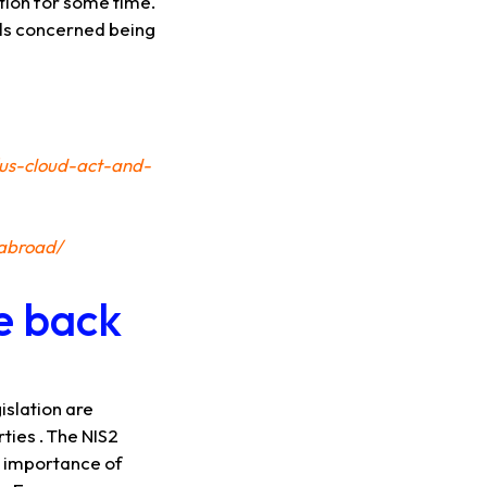
ation for some time.
als concerned being
/us-cloud-act-and-
-abroad/
e back
islation are
ies . The NIS2
he importance of