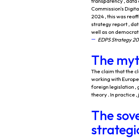
transparency , data 
Commission's Digital 
2024 , this was reaf
strategy report , da
well as on democratic
EDPS Strategy 2
The myth
The claim that the c
working with Europea
foreign legislation ,
theory . In practice
The sove
strategi