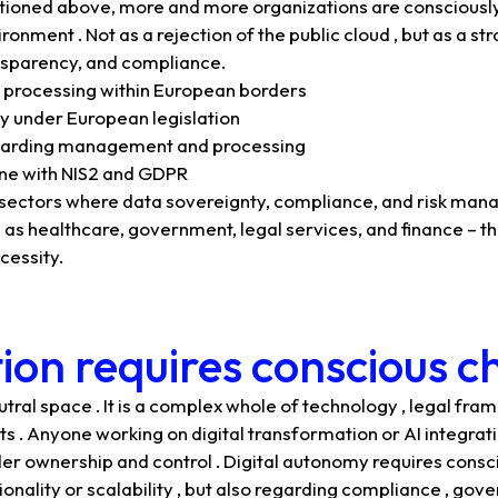
ntioned above, more and more organizations are consciously
ronment . Not as a rejection of the public cloud , but as a s
ansparency, and compliance.
 processing within European borders
y under European legislation
garding management and processing
line with NIS2 and GDPR
n sectors where data sovereignty, compliance, and risk ma
 as healthcare, government, legal services, and finance – thi
cessity.
tion requires conscious c
utral space . It is a complex whole of technology , legal fra
sts . Anyone working on digital transformation or AI integra
der ownership and control . Digital autonomy requires consc
onality or scalability , but also regarding compliance , gove