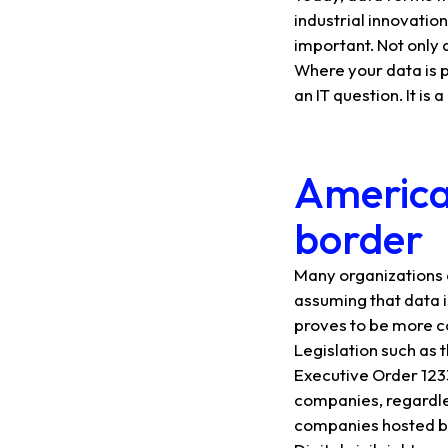
industrial innovatio
important. Not only a
Where your data is p
an IT question. It is
American
border
Many organizations 
assuming that data is
proves to be more 
Legislation such as t
Executive Order 1233
companies, regardle
companies hosted by 