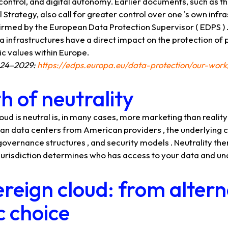
control, and digital autonomy. Earlier documents, such as 
Strategy, also call for greater control over one 's own infra
firmed by the European Data Protection Supervisor ( EDPS ) .
ta infrastructures have a direct impact on the protection of
 values ​​within Europe.
024–2029:
https://edps.europa.eu/data-protection/our-work
 of neutrality
loud is neutral is, in many cases, more marketing than realit
n data centers from American providers , the underlying contr
 governance structures , and security models . Neutrality ther
 , jurisdiction determines who has access to your data and un
reign cloud: from altern
c choice