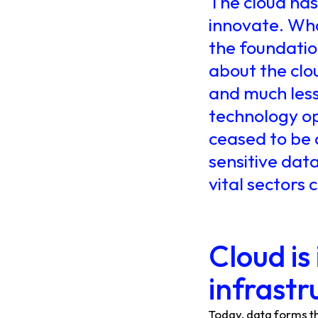
The cloud ha
innovate. Wha
the foundation
about the clo
and much less 
technology ope
ceased to be 
sensitive data
vital sectors
Cloud is
infrastr
Today, data forms t