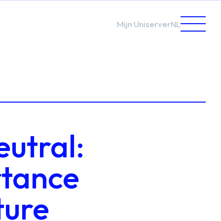
Mijn Uniserver
NL
eutral:
rtance
ture