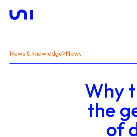
News & knowledge
News
Why th
the g
of 